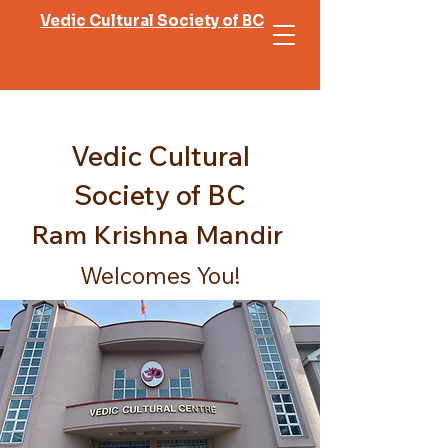
Vedic Cultural Society of BC
Vedic Cultural
Society of BC
Ram Krishna Mandir
Welcomes You!