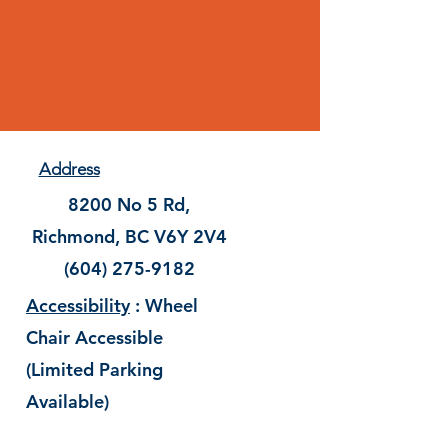
Address
8200 No 5 Rd,
Richmond, BC V6Y 2V4
(604) 275-9182
Accessibility
: Wheel
Chair Accessible
(Limited Parking
Available)