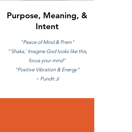
Purpose, Meaning, &
Intent
"Peace of Mind & Prem"
"'Shaka,' Imagine God looks like this,
focus your mind"
"Positive Vibration & Energy"
~ Pundit Ji