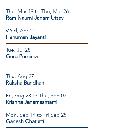
Thu, Mar 19 to Thu, Mar 26
Ram Naumi Janam Utsav
Wed, Apr 01
Hanuman Jayanti
Tue, Jul 28
Guru Purnima
Thu, Aug 27
Raksha Bandhan
Fri, Aug 28 to Thu, Sep 03
Krishna Janamashtami
Mon, Sep 14 to Fri Sep 25
Ganesh Chaturti