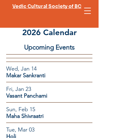
Vedic Cultural Society of BC
2026 Calendar
Upcoming Events
Wed, Jan 14
Makar Sankranti
Fri, Jan 23
Vasant Panchami
Sun, Feb 15
Maha Shivraatri
Tue, Mar 03
Holi