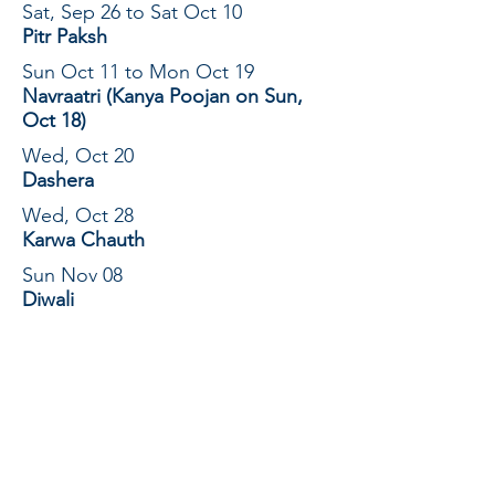
Sat, Sep 26 to Sat Oct 10
Pitr Paksh
Sun Oct 11 to Mon Oct 19
Navraatri (Kanya Poojan on Sun,
Oct 18)
Wed, Oct 20
Dashera
Wed, Oct 28
Karwa Chauth
Sun Nov 08
Diwali