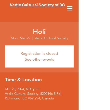
Vedic Cultural Society of BC
Holi
Mon, Mar 25
  |  
Vedic Cultural Society
Registration is closed
See other events
Time & Location
Mar 25, 2024, 6:00 p.m.
Vedic Cultural Society, 8200 No 5 Rd,
Richmond, BC V6Y 2V4, Canada