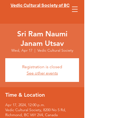
Vedic Cultural Society of BC
Sri Ram Naumi
Janam Utsav
Wed, Apr 17
  |  
Vedic Cultural Society
Registration is closed
See other events
Time & Location
Apr 17, 2024, 12:00 p.m.
Vedic Cultural Society, 8200 No 5 Rd,
Richmond, BC V6Y 2V4, Canada